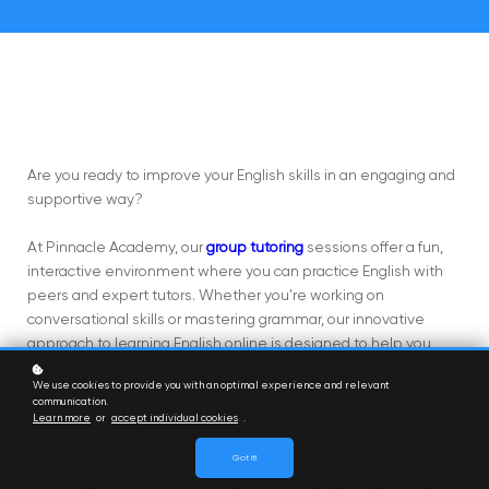
Are you ready to improve your English skills in an engaging and
supportive way?
At Pinnacle Academy, our
group tutoring
sessions offer a fun,
interactive environment where you can practice English with
peers and expert tutors. Whether you're working on
conversational skills or mastering grammar, our innovative
approach to learning English online is designed to help you
succeed.
We use cookies to provide you with an optimal experience and relevant
communication.
Pinnacle Academy provides a variety of resources to make
Learn more
or
accept individual cookies
.
learning effective and enjoyable, including our popular
"Core
Got it!
English Concepts"
series. This series focuses on key language
skills, offering practical activities and strategies to enhance