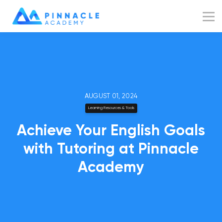
Resources
Blog
Sign up
Sign in
AUGUST 01, 2024
Learning Resources & Tools
Achieve Your English Goals
with Tutoring at Pinnacle
Academy