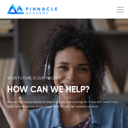
Resources
Blog
Sign up
Sign in
YOUR FUTURE IS OUR PRIORITY.
HOW CAN WE HELP?
Browse the topics below to find what you are looking for. If you still need help,
scroll to the bottom of this page and fill out the "contact us" form.