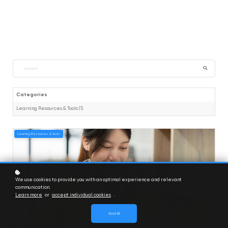
Categories
Learning Resources & Tools (1)
Learning Resources & Tools
We use cookies to provide you with an optimal experience and relevant
communication.
Learn more
or
accept individual cookies
.
Got it!