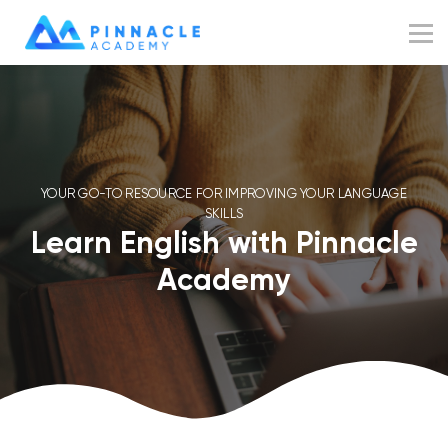
Resources
Blog
Sign up
Sign in
YOUR GO-TO RESOURCE FOR IMPROVING YOUR LANGUAGE
SKILLS
Learn English with Pinnacle
Academy