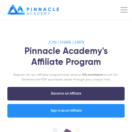
Resources
Blog
Sign up
JOIN | SHARE | EARN
Sign in
Pinnacle Academy's
Affiliate Program
Register for our affiliate program and receive
10% commission
on all On-
Demand and PDF purchases made through your unique links.
Become an Affiliate
Sign in as an Affiliate