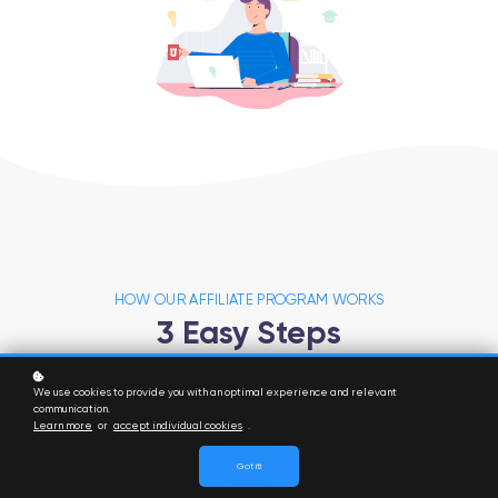
HOW OUR AFFILIATE PROGRAM WORKS
3 Easy Steps
We use cookies to provide you with an optimal experience and relevant
communication.
Learn more
or
accept individual cookies
.
Got it!