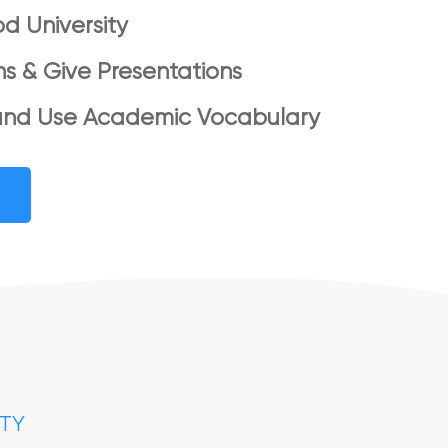
d University
ns & Give Presentations
and Use Academic Vocabulary
ITY