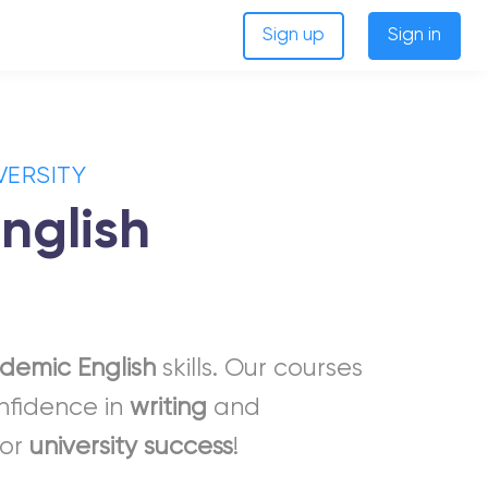
Sign up
Sign in
VERSITY
nglish
demic
English
skills. Our courses
onfidence in
writing
and
for
university
success
!