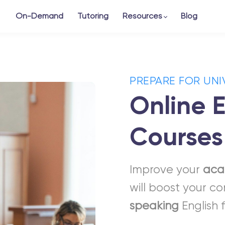
On-Demand
Tutoring
Resources
Blog
PREPARE FOR UNI
Online E
Courses
Improve your
aca
will boost your c
speaking
English 