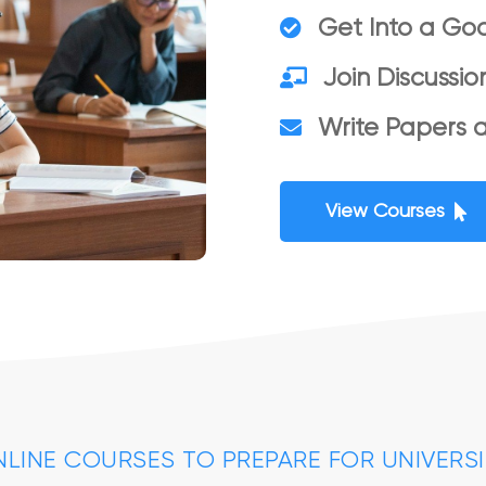
Get Into a Goo
Join Discussio
Write Papers 
View Courses
LINE COURSES TO PREPARE FOR UNIVERS