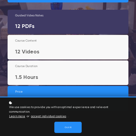
Guided Video Notes
12 PDFs
Course Content
12 Videos
Course Duration
1.5 Hours
Price
$25 USD
We use cookies to provide you with an optimal experience and relevant
communication.
Learn more
or
accept individual cookies
.
Got it!