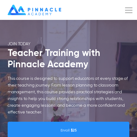
Resources
Blog
Sign up
JOIN TODAY
Sign in
Teacher Training with
Pinnacle Academy
This course is designed to support educators at every stage of
their teaching journey. From lesson planning to classroom
management, this course provides practical strategies and
insights to help you build strong relationships with students,
create engaging lessons, and become a more confident and
effective teacher.
Enroll
$25